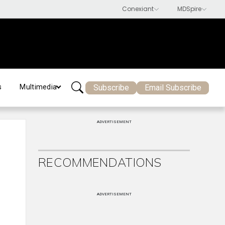
Subscribe
Email Subscribe
s
Multimedia
ADVERTISEMENT
RECOMMENDATIONS
ADVERTISEMENT