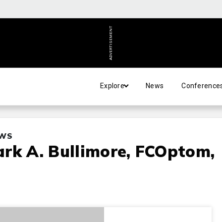
ADVERTISEMENT
Explore
News
Conference
EWS
rk A. Bullimore, FCOptom,