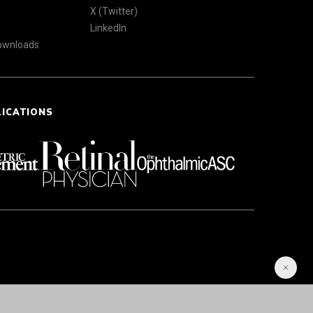
X (Twitter)
LinkedIn
Downloads
LICATIONS