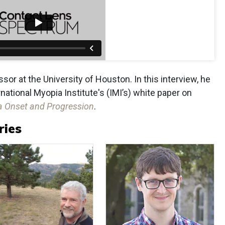
sor at the University of Houston. In this interview, he
ational Myopia Institute's (IMI’s) white paper on
ia Onset and Progression
.
ries