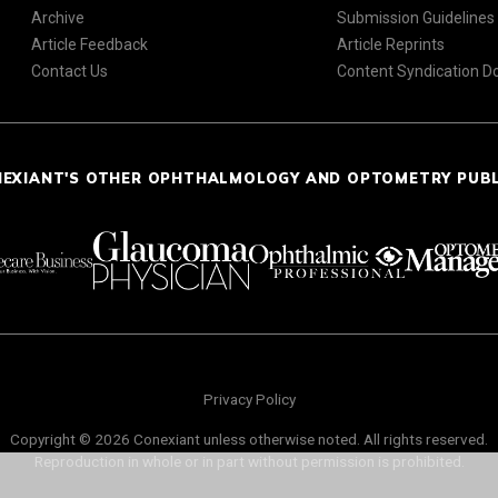
Archive
Submission Guidelines
Article Feedback
Article Reprints
Contact Us
Content Syndication 
NEXIANT'S OTHER OPHTHALMOLOGY AND OPTOMETRY PUB
Privacy Policy
Copyright © 2026 Conexiant unless otherwise noted. All rights reserved.
Reproduction in whole or in part without permission is prohibited.