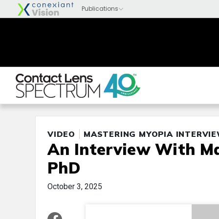
VIDEO
MASTERING MYOPIA INTERVI
An Interview With Ma
PhD
October 3, 2025