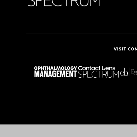
VISIT CO