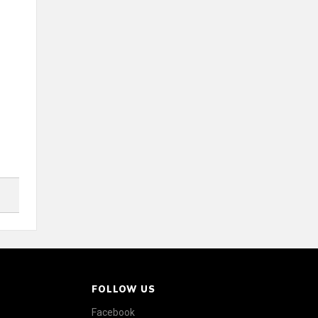
FOLLOW US
Facebook