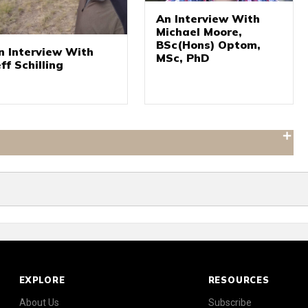
An Interview With
Michael Moore,
BSc(Hons) Optom,
n Interview With
MSc, PhD
eff Schilling
EXPLORE
RESOURCES
About Us
Subscribe