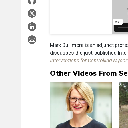
Mark Bullimore is an adjunct profes
discusses the just-published Intern
Interventions for Controlling Myop
Other Videos From Se