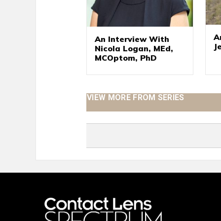
A
An Interview With
J
Nicola Logan, MEd,
MCOptom, PhD
VIEW MORE FROM SERIES