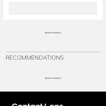
ADVERTISEMENT
RECOMMENDATIONS
ADVERTISEMENT