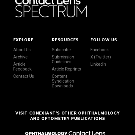
EXPLORE
RESOURCES
FOLLOW US
About Us
Subscribe
Facebook
Archive
Submission
X (Twitter)
Guidelines
Article
LinkedIn
Feedback
Article Reprints
Contact Us
Content
Syndication
Downloads
VISIT CONEXIANT'S OTHER OPHTHALMOLOGY
AND OPTOMETRY PUBLICATIONS