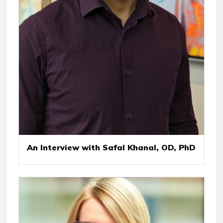
An Interview with Safal Khanal, OD, PhD