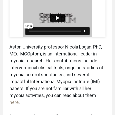
Aston University professor Nicola Logan, PhD,
MEd, MCOptom, is an international leader in
myopia research. Her contributions include
interventional clinical trials, ongoing studies of
myopia control spectacles, and several
impactful International Myopia Institute (IMI)
papers. If you are not familiar with all her
myopia activities, you can read about them
here
.