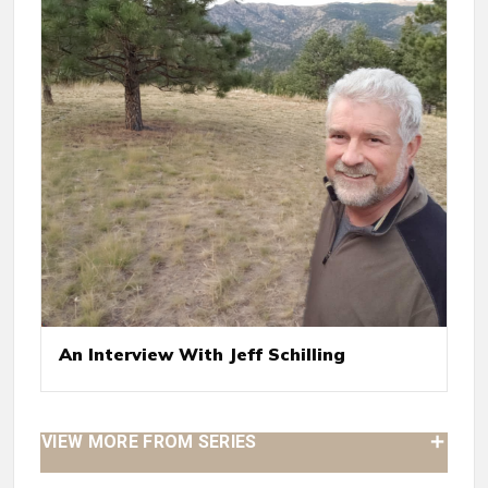
An Interview With Jeff Schilling
VIEW MORE FROM SERIES