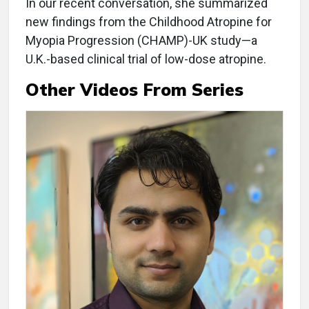
In our recent conversation, she summarized
new findings from the Childhood Atropine for
Myopia Progression (CHAMP)-UK study—a
U.K.-based clinical trial of low-dose atropine.
Other Videos From Series