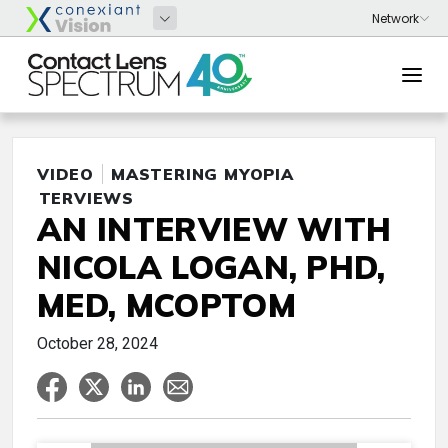
VIDEO
MASTERING MYOPIA
INTERVIEWS
AN INTERVIEW WITH
NICOLA LOGAN, PHD,
MED, MCOPTOM
October 28, 2024