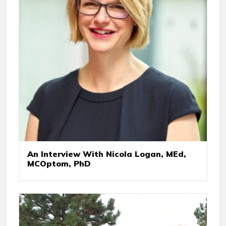
An Interview With Nicola Logan, MEd,
MCOptom, PhD