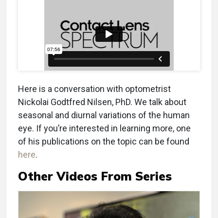
Here is a conversation with optometrist
Nickolai Godtfred Nilsen, PhD. We talk about
seasonal and diurnal variations of the human
eye. If you’re interested in learning more, one
of his publications on the topic can be found
here
.
Other Videos From Series