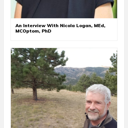
An Interview With Nicola Logan, MEd,
MCOptom, PhD