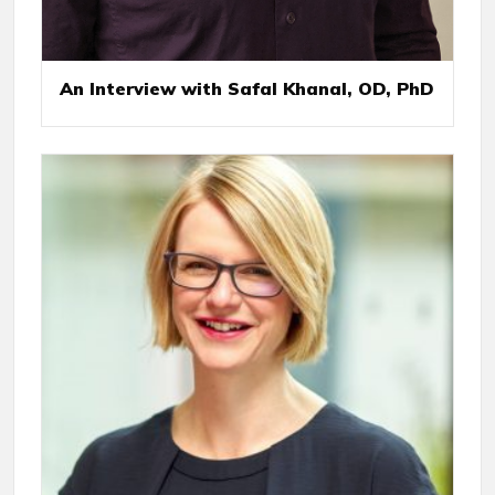
An Interview with Safal Khanal, OD, PhD