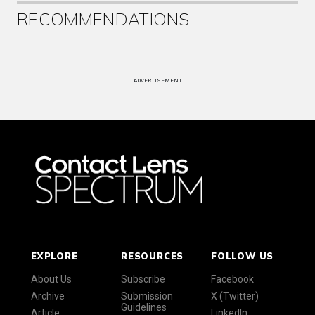
RECOMMENDATIONS
ADVERTISEMENT
EXPLORE
RESOURCES
FOLLOW US
About Us
Subscribe
Facebook
Archive
Submission
X (Twitter)
Guidelines
Article
LinkedIn