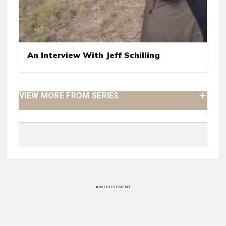
An Interview With Jeff Schilling
VIEW MORE FROM SERIES
ADVERTISEMENT