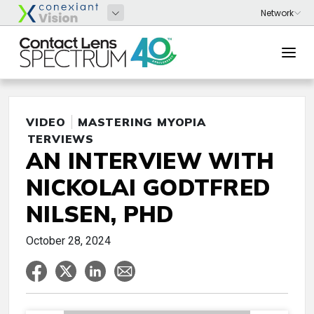
VIDEO
MASTERING MYOPIA
INTERVIEWS
AN INTERVIEW WITH
NICKOLAI GODTFRED
NILSEN, PHD
October 28, 2024