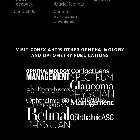
Feedback
Article Reprints
Contact Us
Content
Syndication
Downloads
VISIT CONEXIANT'S OTHER OPHTHALMOLOGY
AND OPTOMETRY PUBLICATIONS