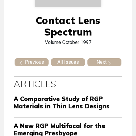
Contact Lens
Spectrum
Volume
October 1997
Previous
All Issues
Next
ARTICLES
A Comparative Study of RGP
Materials in Thin Lens Designs
A New RGP Multifocal for the
Emerging Presbyope