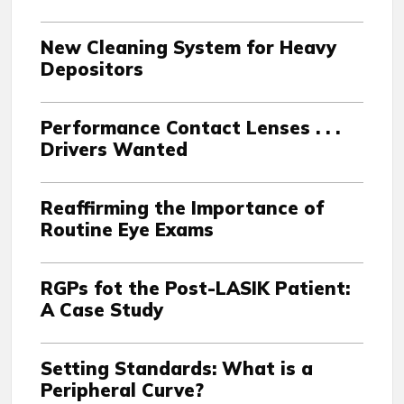
New Cleaning System for Heavy
Depositors
Performance Contact Lenses . . .
Drivers Wanted
Reaffirming the Importance of
Routine Eye Exams
RGPs fot the Post-LASIK Patient:
A Case Study
Setting Standards: What is a
Peripheral Curve?