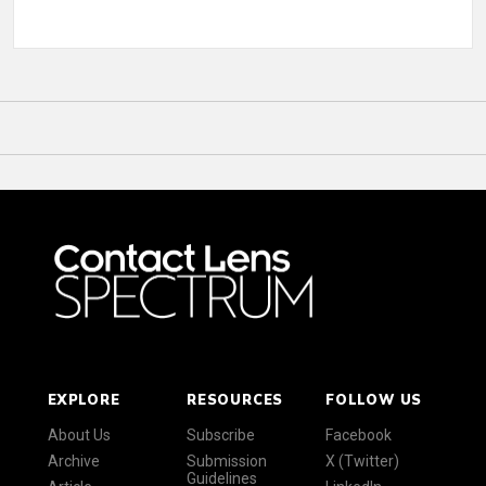
EXPLORE
RESOURCES
FOLLOW US
About Us
Subscribe
Facebook
Archive
Submission
X (Twitter)
Guidelines