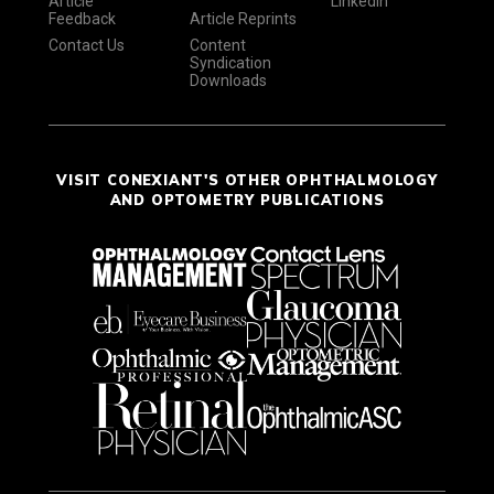
Article
LinkedIn
Feedback
Article Reprints
Contact Us
Content
Syndication
Downloads
VISIT CONEXIANT'S OTHER OPHTHALMOLOGY
AND OPTOMETRY PUBLICATIONS