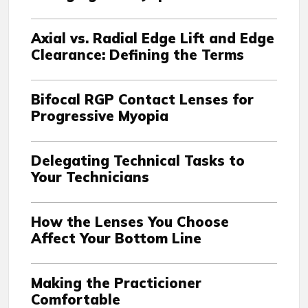
Axial vs. Radial Edge Lift and Edge
Clearance: Defining the Terms
Bifocal RGP Contact Lenses for
Progressive Myopia
Delegating Technical Tasks to
Your Technicians
How the Lenses You Choose
Affect Your Bottom Line
Making the Practicioner
Comfortable