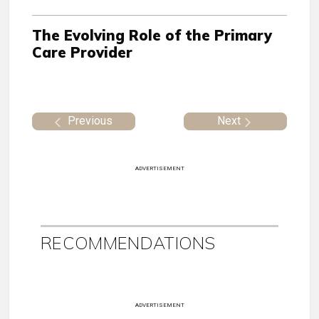
The Evolving Role of the Primary
Care Provider
Previous
Next
ADVERTISEMENT
RECOMMENDATIONS
ADVERTISEMENT