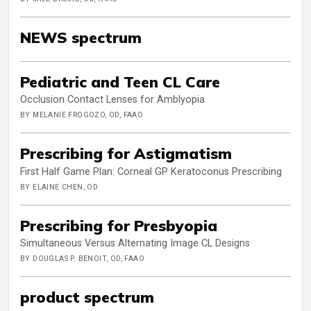
NEWS spectrum
Pediatric and Teen CL Care
Occlusion Contact Lenses for Amblyopia
BY MELANIE FROGOZO, OD, FAAO
Prescribing for Astigmatism
First Half Game Plan: Corneal GP Keratoconus Prescribing
BY ELAINE CHEN, OD
Prescribing for Presbyopia
Simultaneous Versus Alternating Image CL Designs
BY DOUGLAS P. BENOIT, OD, FAAO
product spectrum