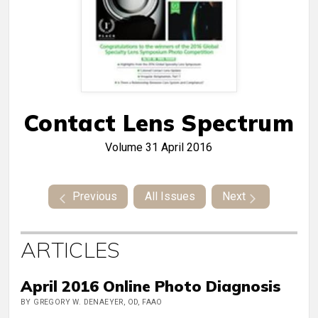
Contact Lens Spectrum
Volume 31
April 2016
Previous
All Issues
Next
ARTICLES
April 2016 Online Photo Diagnosis
BY GREGORY W. DENAEYER, OD, FAAO