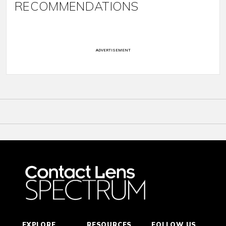
RECOMMENDATIONS
ADVERTISEMENT
EXPLORE
RESOURCES
FOLLOW US