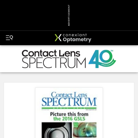
ADVERTISEMENT