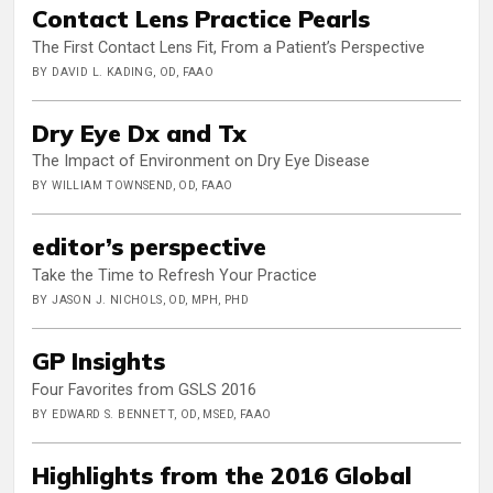
Contact Lens Practice Pearls
The First Contact Lens Fit, From a Patient’s Perspective
BY DAVID L. KADING, OD, FAAO
Dry Eye Dx and Tx
The Impact of Environment on Dry Eye Disease
BY WILLIAM TOWNSEND, OD, FAAO
editor’s perspective
Take the Time to Refresh Your Practice
BY JASON J. NICHOLS, OD, MPH, PHD
GP Insights
Four Favorites from GSLS 2016
BY EDWARD S. BENNETT, OD, MSED, FAAO
Highlights from the 2016 Global