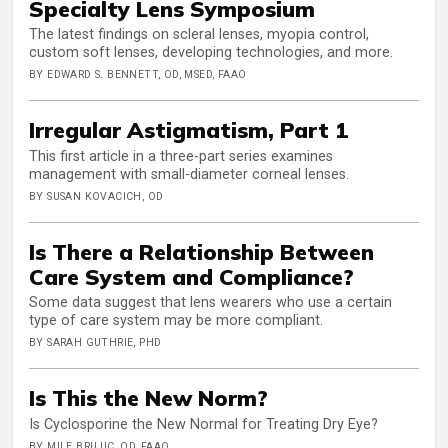
Specialty Lens Symposium
The latest findings on scleral lenses, myopia control,
custom soft lenses, developing technologies, and more.
BY EDWARD S. BENNETT, OD, MSED, FAAO
Irregular Astigmatism, Part 1
This first article in a three-part series examines
management with small-diameter corneal lenses.
BY SUSAN KOVACICH, OD
Is There a Relationship Between
Care System and Compliance?
Some data suggest that lens wearers who use a certain
type of care system may be more compliant.
BY SARAH GUTHRIE, PHD
Is This the New Norm?
Is Cyclosporine the New Normal for Treating Dry Eye?
BY MILE BRUJIC, OD, FAAO