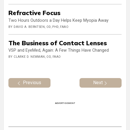
Refractive Focus
Two Hours Outdoors a Day Helps Keep Myopia Away
BY DAVID A. BERNTSEN, OD, PHD, FAAO
The Business of Contact Lenses
VSP and EyeMed, Again: A Few Things Have Changed
BY CLARKE D. NEWMAN, OD, FAAO
Previous
Next
ADVERTISEMENT