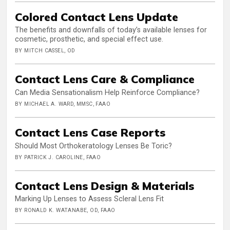
Colored Contact Lens Update
The benefits and downfalls of today’s available lenses for
cosmetic, prosthetic, and special effect use.
BY MITCH CASSEL, OD
Contact Lens Care & Compliance
Can Media Sensationalism Help Reinforce Compliance?
BY MICHAEL A. WARD, MMSC, FAAO
Contact Lens Case Reports
Should Most Orthokeratology Lenses Be Toric?
BY PATRICK J. CAROLINE, FAAO
Contact Lens Design & Materials
Marking Up Lenses to Assess Scleral Lens Fit
BY RONALD K. WATANABE, OD, FAAO