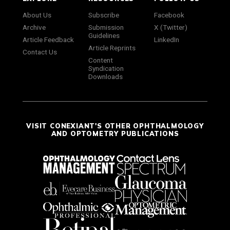
About Us
Subscribe
Facebook
Archive
Submission
X (Twitter)
Guidelines
Article Feedback
LinkedIn
Article Reprints
Contact Us
Content
Syndication
Downloads
VISIT CONEXIANT'S OTHER OPHTHALMOLOGY
AND OPTOMETRY PUBLICATIONS