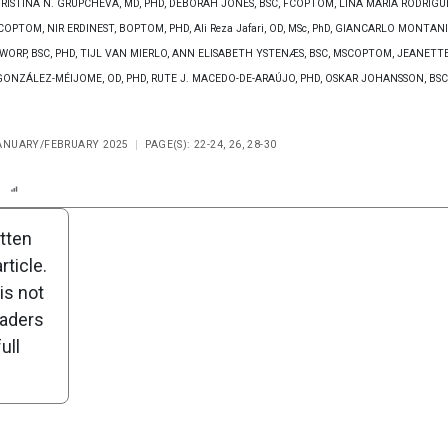
 CHRISTINA N. GRUPCHEVA, MD, PHD, DEBORAH JONES, BSC, FCOPTOM, LINA MARÍA RODRÍGU
OPTOM, NIR ERDINEST, BOPTOM, PHD, Ali Reza Jafari, OD, MSc, PhD, GIANCARLO MONTANI
 WORP, BSC, PHD, TIJL VAN MIERLO, ANN ELISABETH YSTENÆS, BSC, MSCOPTOM, JEANETT
ONZÁLEZ-MÉIJOME, OD, PHD, RUTE J. MACEDO-DE-ARAÚJO, PHD, OSKAR JOHANSSON, BSC
JANUARY/FEBRUARY 2025
PAGE(S): 22-24, 26, 28-30
n
Report
Scorecard
Poll
itten
ticle.
is not
eaders
ull