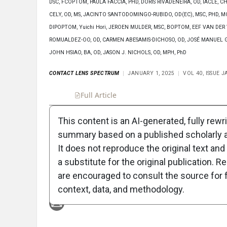
DSC, FCOPTOM, PAULA FACCIA, PHD, DORIS RIVADENEIRA, OD, IACLE,
CELY, OD, MS, JACINTO SANTODOMINGO-RUBIDO, OD(EC), MSC, PHD, MC
DIPOPTOM, Yuichi Hori, JEROEN MULDER, MSC, BOPTOM, EEF VAN DER
ROMUALDEZ-OO, OD, CARMEN ABESAMIS-DICHOSO, OD, JOSÉ MANUEL G
JOHN HSIAO, BA, OD, JASON J. NICHOLS, OD, MPH, PhD
CONTACT LENS SPECTRUM
JANUARY 1, 2025
VOL 40, ISSUE 
Full Article
Summary
Takeaways
Liste
This content is an AI-generated, fully rewr
summary based on a published scholarly ar
Attribution Notice
It does not reproduce the original text and 
a substitute for the original publication. R
are encouraged to consult the source for f
context, data, and methodology.