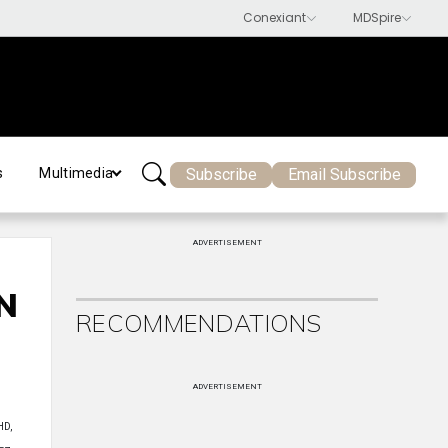
Subscribe
Email Subscribe
s
Multimedia
ADVERTISEMENT
N
RECOMMENDATIONS
ADVERTISEMENT
HD,