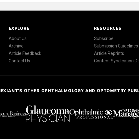
EXPLORE
RESOURCES
About Us
Subscribe
Archive
Submission Guidelines
Article Feedback
Article Reprints
Contact Us
Content Syndication 
NEXIANT'S OTHER OPHTHALMOLOGY AND OPTOMETRY PUB