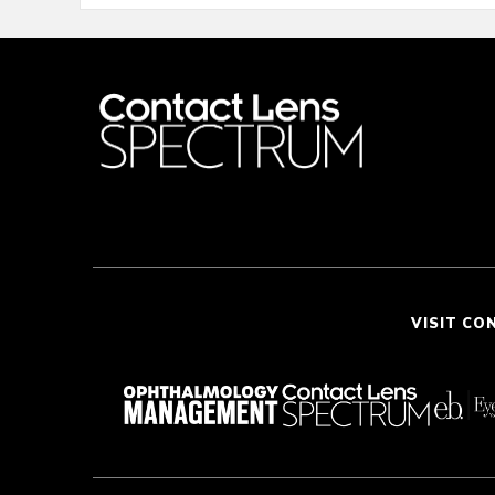
VISIT CO