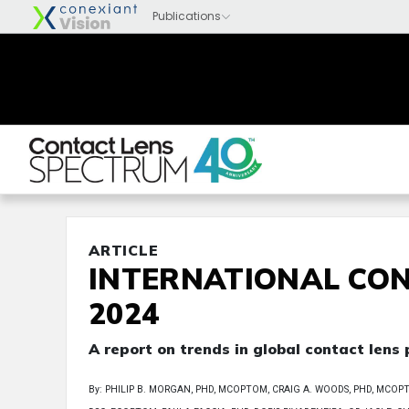
ARTICLE
INTERNATIONAL CON
2024
A report on trends in global contact lens
By: PHILIP B. MORGAN, PHD, MCOPTOM, CRAIG A. WOODS, PHD, MCOPTOM