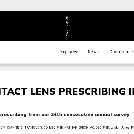
ADVERTISEMENT
Explore
News
Conference
TACT LENS PRESCRIBING I
 prescribing from our 24th consecutive annual survey
, IOANNIS G. TRANOUDIS, DO, MSC, PHD, NATHAN EFRON, AC, DSC, PHD, Lyndon Jones, P