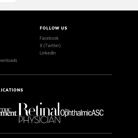
FOLLOW US
Facebook
X (Twitter)
LinkedIn
Downloads
LICATIONS