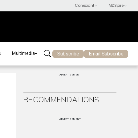
Subscribe
Email Subscribe
s
Multimedia
ADVERTISEMENT
RECOMMENDATIONS
ADVERTISEMENT