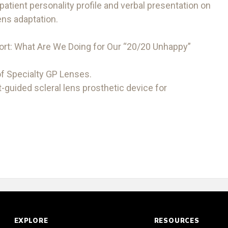
 patient personality profile and verbal presentation on
ens adaptation.
ort: What Are We Doing for Our “20/20 Unhappy”
 of Specialty GP Lenses.
-guided scleral lens prosthetic device for
EXPLORE
RESOURCES