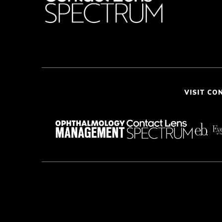
VISIT CO