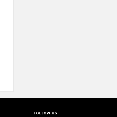
FOLLOW US