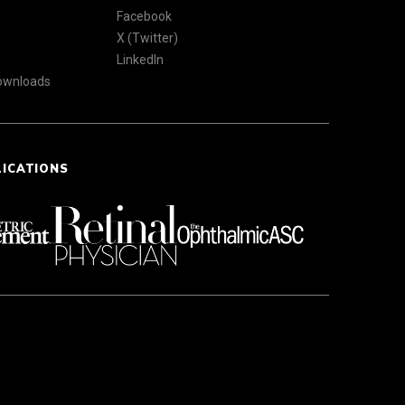
Facebook
X (Twitter)
LinkedIn
Downloads
LICATIONS