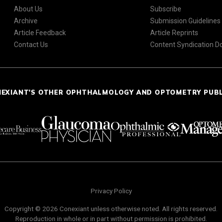
About Us
Subscribe
Archive
Submission Guidelines
Article Feedback
Article Reprints
Contact Us
Content Syndication 
NEXIANT'S OTHER OPHTHALMOLOGY AND OPTOMETRY PUB
Privacy Policy
Copyright © 2026 Conexiant unless otherwise noted. All rights reserved.
Reproduction in whole or in part without permission is prohibited.