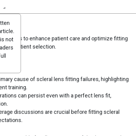
n
Report
Scorecard
Poll
itten
ticle.
ens fitters to enhance patient care and optimize fitting
is not
us on patient selection.
eaders
ull
mary cause of scleral lens fitting failures, highlighting
nt training.
ations can persist even with a perfect lens fit,
ion.
age discussions are crucial before fitting scleral
ectations.