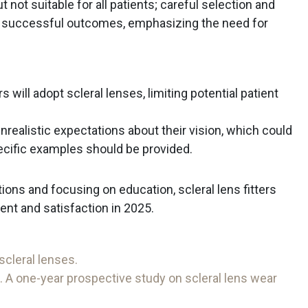
t not suitable for all patients; careful selection and
 successful outcomes, emphasizing the need for
s will adopt scleral lenses, limiting potential patient
ealistic expectations about their vision, which could
pecific examples should be provided.
ons and focusing on education, scleral lens fitters
t and satisfaction in 2025.
scleral lenses.
. A one-year prospective study on scleral lens wear