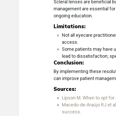
Scleral lenses are beneficial bu
management are essential for
ongoing education.
Limitations:
Not all eyecare practitioner
access.
Some patients may have unr
lead to dissatisfaction; s
Conclusion:
By implementing these resoluti
can improve patient managemen
Sources:
Lipson M. When to opt for 
Macedo-de-Araújo RJ et al
success.