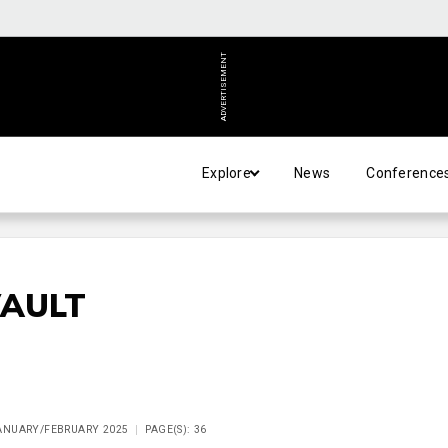
ADVERTISEMENT
Explore
News
Conference
VAULT
JANUARY/FEBRUARY 2025
PAGE(S): 36