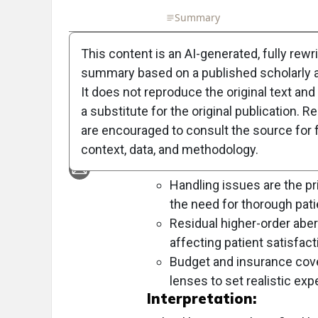
Full Article
Summary
Takeaways
Liste
This content is an AI-generated, fully rewr
Objective:
summary based on a published scholarly ar
To outline resolutions for scleral l
It does not reproduce the original text and 
success in 2025, with a strong foc
a substitute for the original publication. R
are encouraged to consult the source for f
Approach:
context, data, and methodology.
Key Findings:
Handling issues are the pri
the need for thorough patie
Residual higher-order aberr
affecting patient satisfact
Budget and insurance cover
lenses to set realistic exp
Interpretation: