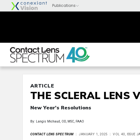
ARTICLE
THE SCLERAL LENS 
New Year’s Resolutions
By: Langis Michaud, OD, MSC, FAAO
CONTACT LENS SPECTRUM
JANUARY 1, 2025
VOL 40, ISSUE 