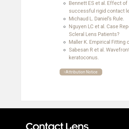
Bennett ES et al. Effect of
successful rigid contact l
Michaud L. Daniel’s Rule.
Nguyen LC et al. Case Rep
Scleral Lens Patients?
Maller K. Empirical Fitting
Sabesan R et al. Wavefront
keratoconus.
Attribution Notice