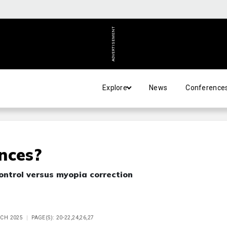
ADVERTISEMENT
Explore
News
Conference
nces?
ontrol versus myopia correction
RCH 2025
PAGE(S): 20-22,24,26,27