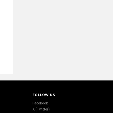
FOLLOW US
Facebook
X (Twitter)