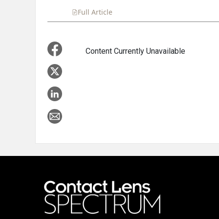
Full Article
Summary
Takeaways
Liste
Content Currently Unavailable