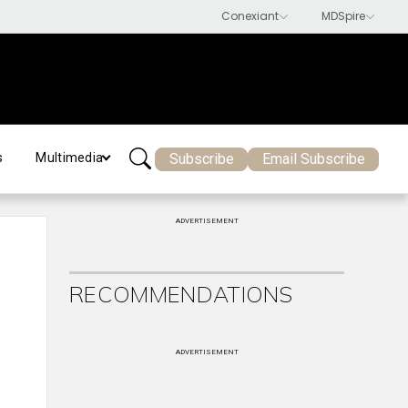
Subscribe
Email Subscribe
s
Multimedia
ADVERTISEMENT
RECOMMENDATIONS
ADVERTISEMENT