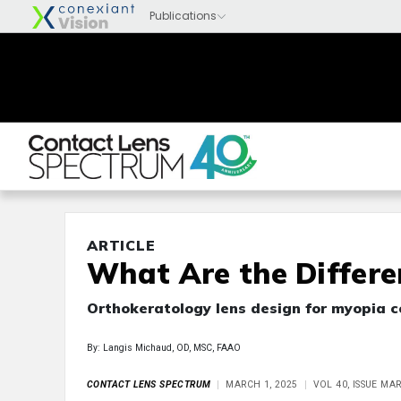
ARTICLE
What Are the Differe
Orthokeratology lens design for myopia c
By: Langis Michaud, OD, MSC, FAAO
CONTACT LENS SPECTRUM
MARCH 1, 2025
VOL 40, ISSUE MA