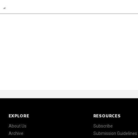
n
Report
Scorecard
Poll
EXPLORE
RESOURCES
About Us
Subscribe
Archive
Submission Guidelines