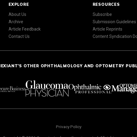
EXPLORE
RESOURCES
About Us
Subscribe
Archive
Submission Guidelines
Article Feedback
Article Reprints
Contact Us
Content Syndication 
NEXIANT'S OTHER OPHTHALMOLOGY AND OPTOMETRY PUB
Privacy Policy