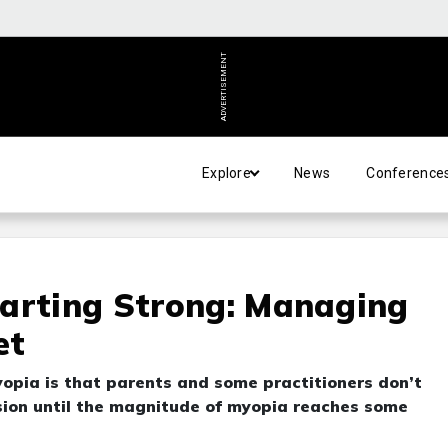
ADVERTISEMENT
Explore
News
Conference
tarting Strong: Managing
et
opia is that parents and some practitioners don’t
ion until the magnitude of myopia reaches some