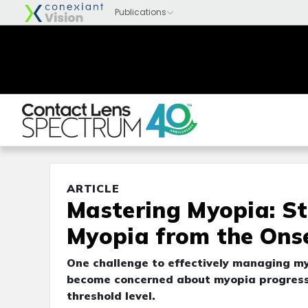
ARTICLE
Mastering Myopia: S
Myopia from the Ons
One challenge to effectively managing my
become concerned about myopia progress
threshold level.