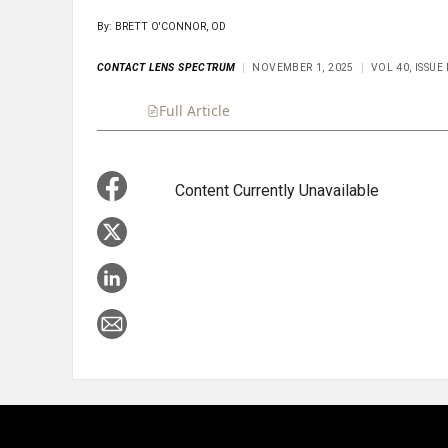
By: BRETT O'CONNOR, OD
CONTACT LENS SPECTRUM
NOVEMBER 1, 2025
VOL 40, ISSU
Full Article
Summary
Takeaways
Liste
Content Currently Unavailable