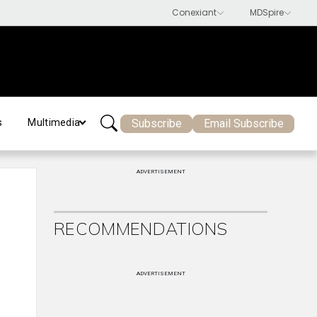
Subscribe
Email Subscribe
s
Multimedia
ADVERTISEMENT
RECOMMENDATIONS
ADVERTISEMENT