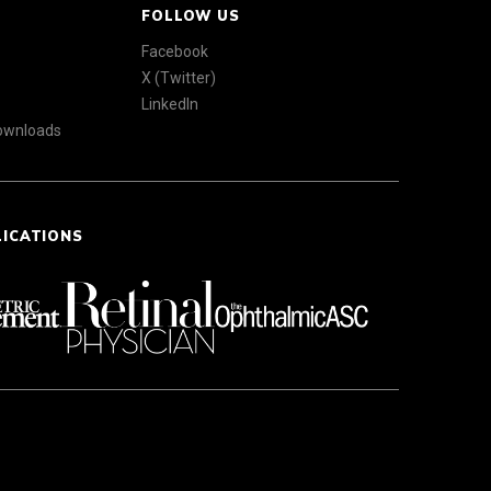
FOLLOW US
Facebook
X (Twitter)
LinkedIn
Downloads
LICATIONS