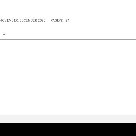
E NOVEMBER_DECEMBER 2025
PAGE(S): 24
n
Report
Scorecard
Poll