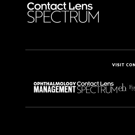
VISIT CO