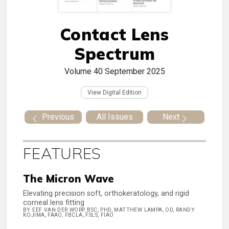
Contact Lens
Spectrum
Volume 40
September 2025
View Digital Edition
Previous
All Issues
Next
FEATURES
The Micron Wave
Elevating precision soft, orthokeratology, and rigid
corneal lens fitting
BY EEF VAN DER WORP, BSC, PHD, MATTHEW LAMPA, OD, RANDY
KOJIMA, FAAO, FBCLA, FSLS, FIAO