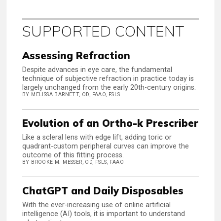
SUPPORTED CONTENT
Assessing Refraction
Despite advances in eye care, the fundamental
technique of subjective refraction in practice today is
largely unchanged from the early 20th-century origins.
BY MELISSA BARNETT, OD, FAAO, FSLS
Evolution of an Ortho-k Prescriber
Like a scleral lens with edge lift, adding toric or
quadrant-custom peripheral curves can improve the
outcome of this fitting process.
BY BROOKE M. MESSER, OD, FSLS, FAAO
ChatGPT and Daily Disposables
With the ever-increasing use of online artificial
intelligence (AI) tools, it is important to understand