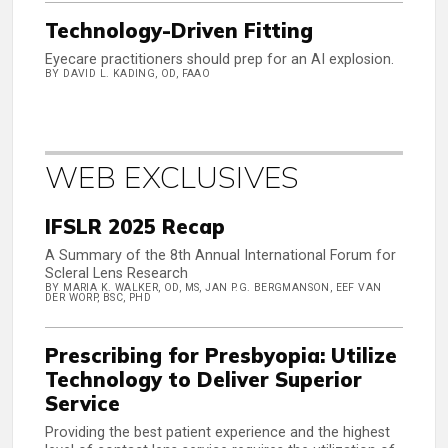
Technology-Driven Fitting
Eyecare practitioners should prep for an AI explosion.
BY DAVID L. KADING, OD, FAAO
WEB EXCLUSIVES
IFSLR 2025 Recap
A Summary of the 8th Annual International Forum for
Scleral Lens Research
BY MARIA K. WALKER, OD, MS, JAN P.G. BERGMANSON, EEF VAN
DER WORP, BSC, PHD
Prescribing for Presbyopia: Utilize
Technology to Deliver Superior
Service
Providing the best patient experience and the highest