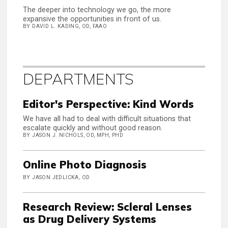
The deeper into technology we go, the more
expansive the opportunities in front of us.
BY DAVID L. KADING, OD, FAAO
DEPARTMENTS
Editor's Perspective: Kind Words
We have all had to deal with difficult situations that
escalate quickly and without good reason.
BY JASON J. NICHOLS, OD, MPH, PHD
Online Photo Diagnosis
BY JASON JEDLICKA, OD
Research Review: Scleral Lenses
as Drug Delivery Systems