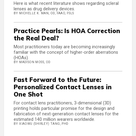
Here is what recent literature shows regarding scleral
lenses as drug delivery devices.
BY MICHELLE K. MAN, OD, FAAO, FSLS
Practice Pearls: Is HOA Correction
the Real Deal?
Most practitioners today are becoming increasingly
familiar with the concept of higher-order aberrations
(HOAs).
BY MADISON MOSS, OD
Fast Forward to the Future:
Personalized Contact Lenses in
One Shot
For contact lens practitioners, 3-dimensional (3D)
printing holds particular promise for the design and
fabrication of next-generation contact lenses for the
estimated 140 million wearers worldwide.
BY XIAOWU (SHIRLEY) TANG, PHD