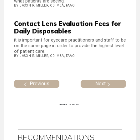
what patients are seeing.
BY JASON R. MILLER, OD, MBA, FAAO
Contact Lens Evaluation Fees for
Daily Disposables
it is important for eyecare practitioners and staff to be
on the same page in order to provide the highest level
of patient care.
BY JASON R. MILLER, OD, MBA, FAAO
Previous
Next
ADVERTISEMENT
RECOMMENDATIONS