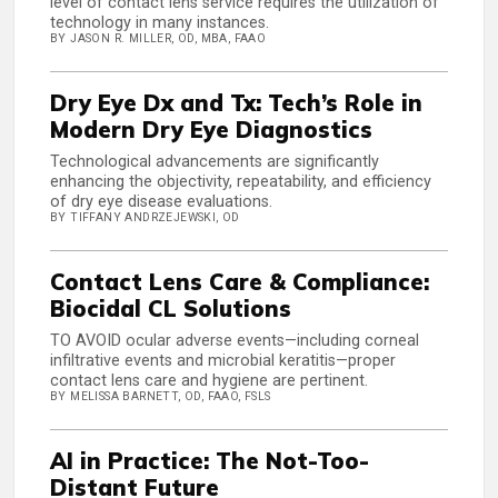
level of contact lens service requires the utilization of
technology in many instances.
BY JASON R. MILLER, OD, MBA, FAAO
Dry Eye Dx and Tx: Tech’s Role in
Modern Dry Eye Diagnostics
Technological advancements are significantly
enhancing the objectivity, repeatability, and efficiency
of dry eye disease evaluations.
BY TIFFANY ANDRZEJEWSKI, OD
Contact Lens Care & Compliance:
Biocidal CL Solutions
TO AVOID ocular adverse events—including corneal
infiltrative events and microbial keratitis—proper
contact lens care and hygiene are pertinent.
BY MELISSA BARNETT, OD, FAAO, FSLS
AI in Practice: The Not-Too-
Distant Future