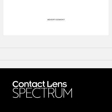
ADVERTISEMENT