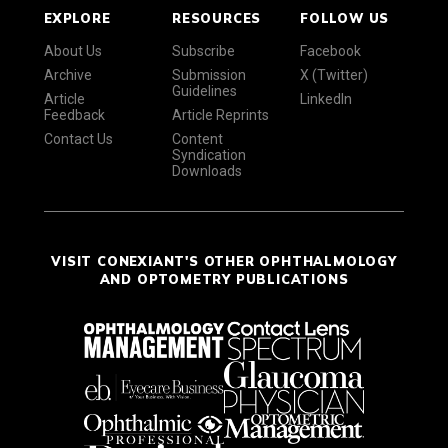
EXPLORE
RESOURCES
FOLLOW US
About Us
Subscribe
Facebook
Archive
Submission
X (Twitter)
Guidelines
Article
LinkedIn
Feedback
Article Reprints
Contact Us
Content
Syndication
Downloads
VISIT CONEXIANT'S OTHER OPHTHALMOLOGY
AND OPTOMETRY PUBLICATIONS