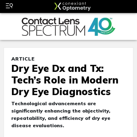
ARTICLE
Dry Eye Dx and Tx:
Tech’s Role in Modern
Dry Eye Diagnostics
Technological advancements are
significantly enhancing the objectivity,
repeatability, and efficiency of dry eye
disease evaluations.