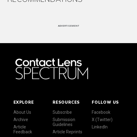
ADVERTISEMENT
EXPLORE
RESOURCES
FOLLOW US
About Us
Subscribe
Facebook
Archive
Submission
X (Twitter)
Guidelines
Article
LinkedIn
Feedback
Article Reprints