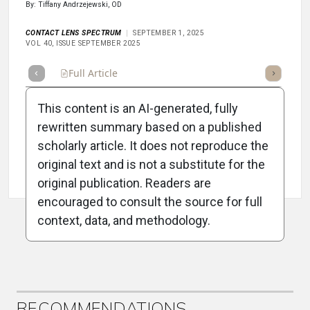
By: Tiffany Andrzejewski, OD
CONTACT LENS SPECTRUM
SEPTEMBER 1, 2025
VOL 40, ISSUE SEPTEMBER 2025
Full Article
Summary
Takeaways
Listen
Repor
This content is an AI-generated, fully
rewritten summary based on a published
scholarly article. It does not reproduce the
original text and is not a substitute for the
Attribution Notice
original publication. Readers are
encouraged to consult the source for full
context, data, and methodology.
ADVERTISEMENT
RECOMMENDATIONS