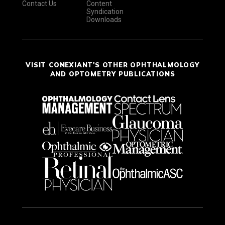
Contact Us
Content
Syndication
Downloads
VISIT CONEXIANT'S OTHER OPHTHALMOLOGY
AND OPTOMETRY PUBLICATIONS