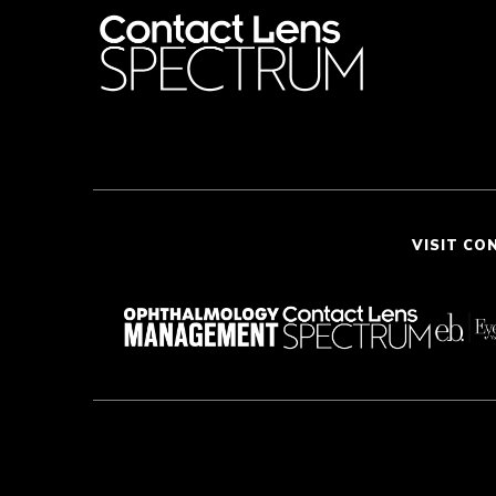
VISIT CO