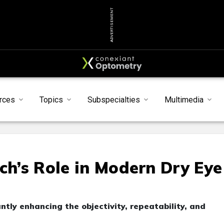
ADVERTISEMENT
rces
Topics
Subspecialties
Multimedia
ch’s Role in Modern Dry Eye
tly enhancing the objectivity, repeatability, and