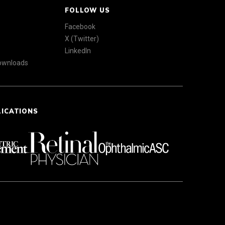
FOLLOW US
Facebook
X (Twitter)
LinkedIn
Downloads
LICATIONS