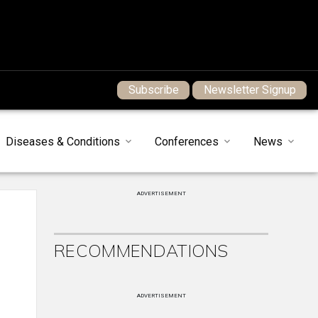
Subscribe
Newsletter Signup
Diseases & Conditions
Conferences
News
ADVERTISEMENT
RECOMMENDATIONS
ADVERTISEMENT