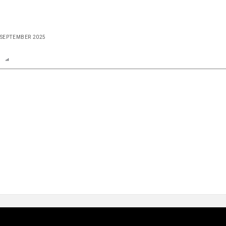
E SEPTEMBER 2025
n
Report
Scorecard
Poll