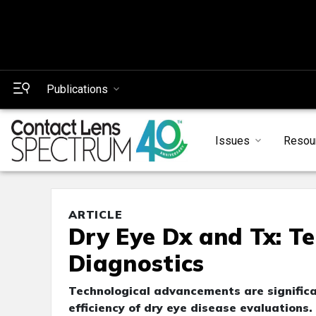
Publications
Issues
Resou
ARTICLE
Dry Eye Dx and Tx: Te
Diagnostics
Technological advancements are significan
efficiency of dry eye disease evaluations.