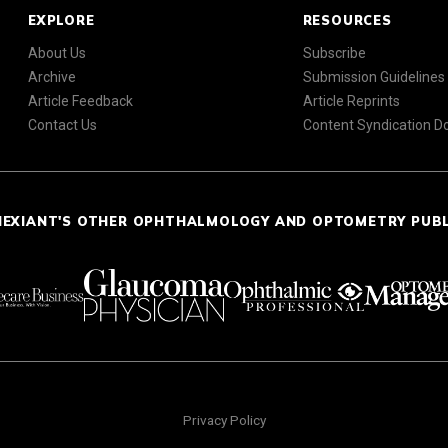
EXPLORE
RESOURCES
About Us
Subscribe
Archive
Submission Guidelines
Article Feedback
Article Reprints
Contact Us
Content Syndication 
NEXIANT'S OTHER OPHTHALMOLOGY AND OPTOMETRY PUB
Privacy Policy