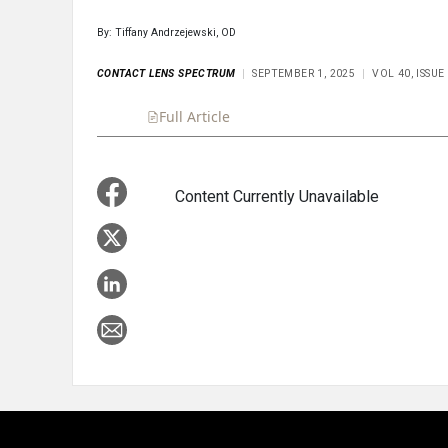
By: Tiffany Andrzejewski, OD
CONTACT LENS SPECTRUM
SEPTEMBER 1, 2025
VOL 40, ISSU
Full Article
Summary
Takeaways
Liste
Content Currently Unavailable