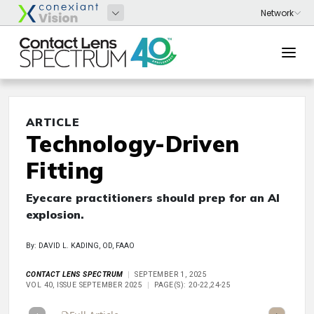
ARTICLE
Technology-Driven
Fitting
Eyecare practitioners should prep for an AI
explosion.
By: DAVID L. KADING, OD, FAAO
CONTACT LENS SPECTRUM
SEPTEMBER 1, 2025
VOL 40, ISSUE SEPTEMBER 2025
PAGE(S): 20-22,24-25