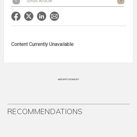
Full Article
Summary
Takeaways
Listen
Repor
Content Currently Unavailable
ADVERTISEMENT
RECOMMENDATIONS