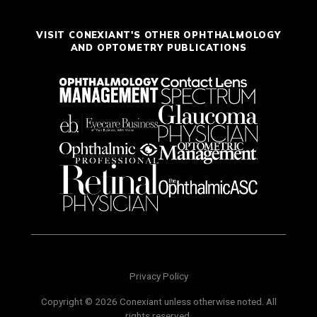
VISIT CONEXIANT'S OTHER OPHTHALMOLOGY
AND OPTOMETRY PUBLICATIONS
Privacy Policy
Copyright © 2026 Conexiant unless otherwise noted. All
rights reserved.