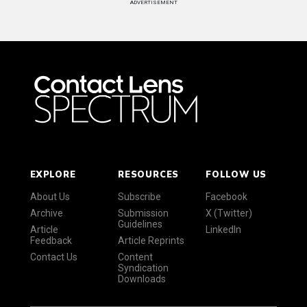
ADVERTISEMENT
EXPLORE
RESOURCES
FOLLOW US
About Us
Subscribe
Facebook
Archive
Submission
X (Twitter)
Guidelines
Article
LinkedIn
Feedback
Article Reprints
Contact Us
Content
Syndication
Downloads